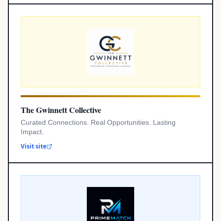
The Gwinnett Collective
Curated Connections. Real Opportunities. Lasting
Impact.
Visit site