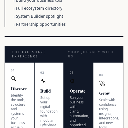
→
Build your business tool
→
Full ecosystem directory
→
System Builder spotlight
→
Partnership opportunities
THE LYFESHARE
YOUR JOURNEY WITH
EXPERIENCE
US
01
02
03
04
🔍
🔧
⚙️
🚀
Discover
Build
Operate
Grow
Identify
Set up
Run your
the tools,
Scale with
your
business
structure,
confidence
digital
with
and
using
foundation
clarity,
systems
insights,
with
automation,
your
integrations,
modular
and
business
and new
LyfeShare
organized
actually
tools.