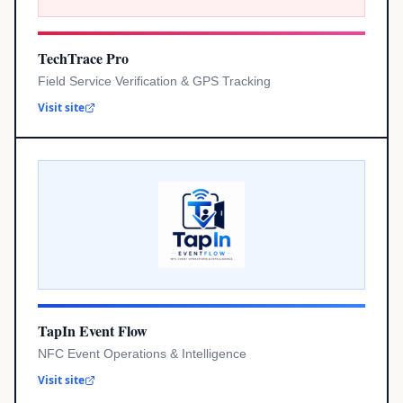
TechTrace Pro
Field Service Verification & GPS Tracking
Visit site
TapIn Event Flow
NFC Event Operations & Intelligence
Visit site