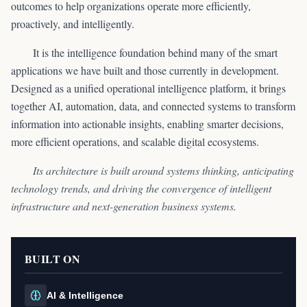
outcomes to help organizations operate more efficiently,
proactively, and intelligently.
It is the intelligence foundation behind many of the smart
applications we have built and those currently in development.
Designed as a unified operational intelligence platform, it brings
together AI, automation, data, and connected systems to transform
information into actionable insights, enabling smarter decisions,
more efficient operations, and scalable digital ecosystems.
Its architecture is built around systems thinking, anticipating
technology trends, and driving the convergence of intelligent
infrastructure and next-generation business systems.
BUILT ON
AI & Intelligence