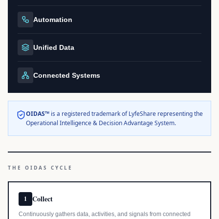
Automation
Unified Data
Connected Systems
OIDAS™
is a registered trademark of LyfeShare representing the
Operational Intelligence & Decision Advantage System.
THE OIDAS CYCLE
Collect
1
Continuously gathers data, activities, and signals from connected