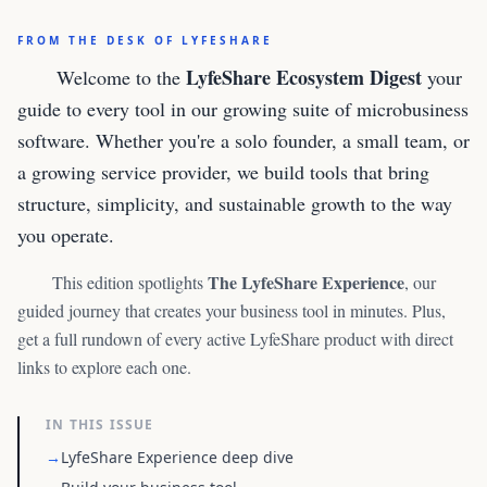
FROM THE DESK OF LYFESHARE
LyfeShare Ecosystem Digest
Welcome to the
your
guide to every tool in our growing suite of microbusiness
software. Whether you're a solo founder, a small team, or
a growing service provider, we build tools that bring
structure, simplicity, and sustainable growth to the way
you operate.
The LyfeShare Experience
This edition spotlights
, our
guided journey that creates your business tool in minutes. Plus,
get a full rundown of every active LyfeShare product with direct
links to explore each one.
IN THIS ISSUE
→
LyfeShare Experience deep dive