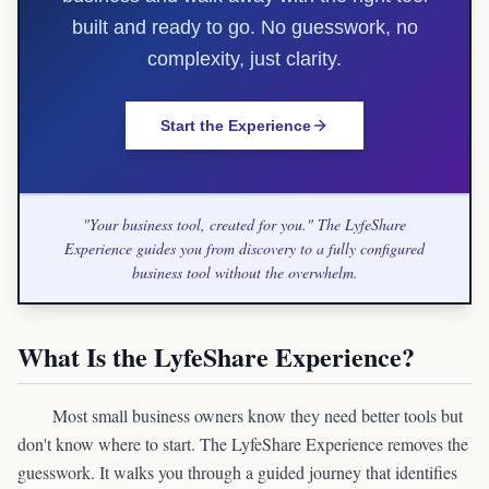
built and ready to go. No guesswork, no
complexity, just clarity.
Start the Experience
"Your business tool, created for you." The LyfeShare
Experience guides you from discovery to a fully configured
business tool without the overwhelm.
What Is the LyfeShare Experience?
Most small business owners know they need better tools but
don't know where to start. The LyfeShare Experience removes the
guesswork. It walks you through a guided journey that identifies