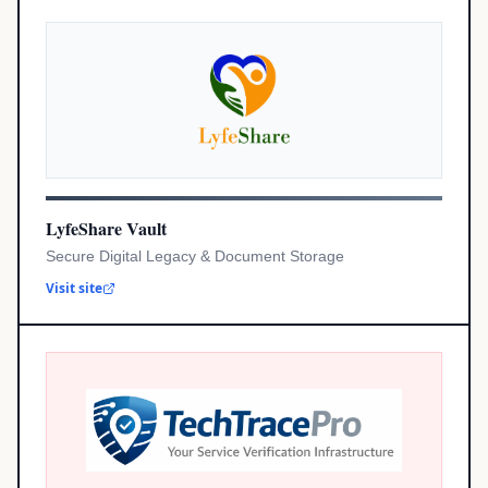
LyfeShare Vault
Secure Digital Legacy & Document Storage
Visit site