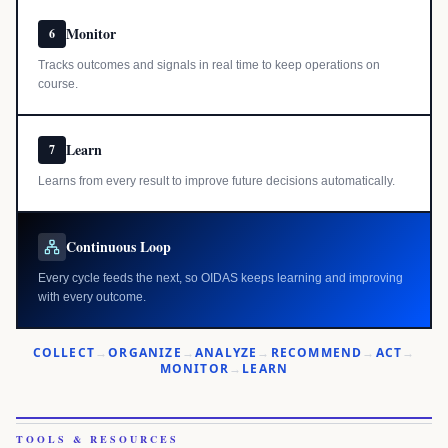
Monitor
6
Tracks outcomes and signals in real time to keep operations on
course.
Learn
7
Learns from every result to improve future decisions automatically.
Continuous Loop
Every cycle feeds the next, so OIDAS keeps learning and improving
with every outcome.
COLLECT
→
ORGANIZE
→
ANALYZE
→
RECOMMEND
→
ACT
→
MONITOR
→
LEARN
TOOLS & RESOURCES