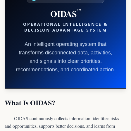
OIDAS
™
OPERATIONAL INTELLIGENCE &
DECISION ADVANTAGE SYSTEM
An intelligent operating system that
transforms disconnected data, activities,
and signals into clear priorities,
recommendations, and coordinated action.
What Is OIDAS?
OIDAS continuously collects information, identifies risks
and opportunities, supports better decisions, and learns from