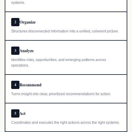
systems.
Organize
2
Structures disconnected information into a unified, coherent picture.
Analyze
3
Identifies risks, opportunities, and emerging patterns across
operations.
Recommend
4
Turns insight into clear, prioritized recommendations for action.
Act
5
Coordinates and executes the right actions across the right systems.