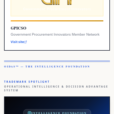
GPICSO
Government Procurement Innovators Member Network
Visit site
OIDAS™ — THE INTELLIGENCE FOUNDATION
·
TRADEMARK SPOTLIGHT
OPERATIONAL INTELLIGENCE & DECISION ADVANTAGE
SYSTEM
INTELLIGENCE FOUNDATION