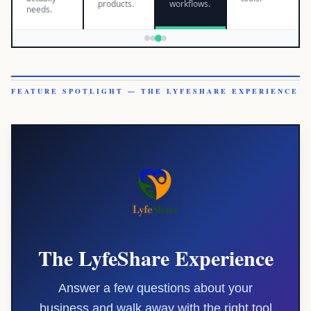
products.
workflows.
needs.
FEATURE SPOTLIGHT — THE LYFESHARE EXPERIENCE
The LyfeShare Experience
Answer a few questions about your
business and walk away with the right tool