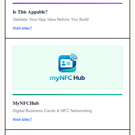
Is This Appable?
Validate Your App Idea Before You Build
Visit site
MyNFCHub
Digital Business Cards & NFC Networking
Visit site