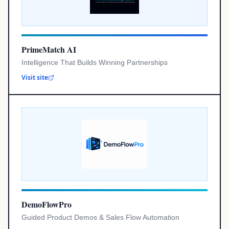
PrimeMatch AI
Intelligence That Builds Winning Partnerships
Visit site
DemoFlowPro
Guided Product Demos & Sales Flow Automation