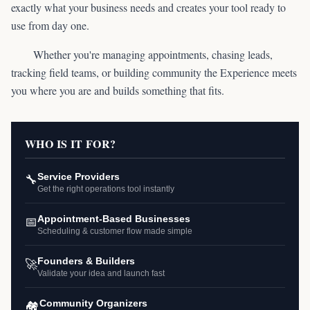
exactly what your business needs and creates your tool ready to
use from day one.
Whether you're managing appointments, chasing leads,
tracking field teams, or building community the Experience meets
you where you are and builds something that fits.
WHO IS IT FOR?
🔧
Service Providers
Get the right operations tool instantly
📅
Appointment-Based Businesses
Scheduling & customer flow made simple
🚀
Founders & Builders
Validate your idea and launch fast
🏘️
Community Organizers