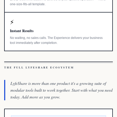
one-size-fits-all template.
⚡
Instant Results
No waiting, no sales calls. The Experience delivers your business
tool immediately after completion.
THE FULL LYFESHARE ECOSYSTEM
LyfeShare is more than one product it's a growing suite of
modular tools built to work together. Start with what you need
today. Add more as you grow.