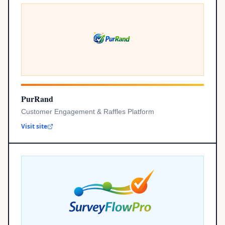
PurRand
Customer Engagement & Raffles Platform
Visit site