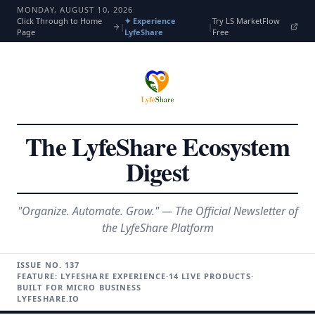
MONDAY, AUGUST 10, 2026
Click Through to Home
✦ Experience
Try LS MarketFlow
|
|
Page
LyfeShare
Free
The LyfeShare Ecosystem
Digest
"Organize. Automate. Grow." — The Official Newsletter of
the LyfeShare Platform
ISSUE NO.
137
FEATURE: LYFESHARE EXPERIENCE
·
14 LIVE PRODUCTS
·
BUILT FOR MICRO BUSINESS
LYFESHARE.IO