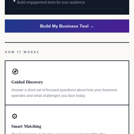
Build engagement tools for your audience
Build My Business Tool →
HOW IT WORKS
🧭
Guided Discovery
Answer a short set of focused questions about how your business
operates and what challenges you face today.
⚙️
Smart Matching