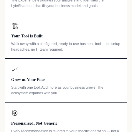
The Experience evaluates your answers and identifies the
LyfeShare tool that fits your business model and goals.
🏗️
Your Tool is Built
Walk away with a configured, ready-to-use business tool — no setup
headaches, no IT team required.
📈
Grow at Your Pace
Start with one tool. Add more as your business grows. The
ecosystem expands with you.
🎯
Personalized, Not Generic
Every recommendation is tailored to your specific operation — not a