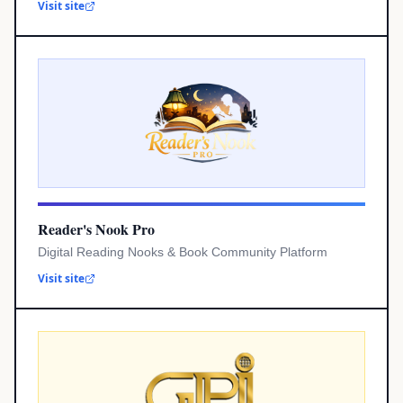
Visit site
Reader's Nook Pro
Digital Reading Nooks & Book Community Platform
Visit site