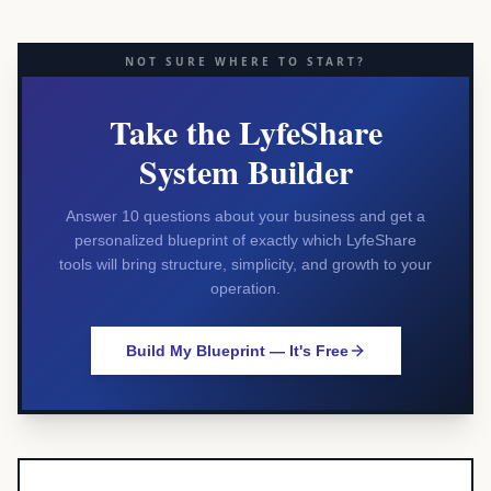
NOT SURE WHERE TO START?
Take the LyfeShare
System Builder
Answer 10 questions about your business and get a
personalized blueprint of exactly which LyfeShare
tools will bring structure, simplicity, and growth to your
operation.
Build My Blueprint — It's Free