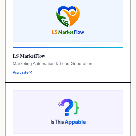
LS MarketFlow
Marketing Automation & Lead Generation
Visit site