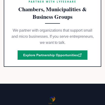
PARTNER WITH LYFESHARE
Chambers, Municipalities &
Business Groups
We partner with organizations that support small
and micro businesses. If you serve entrepreneurs,
we want to talk.
Explore Partnership Opportunities