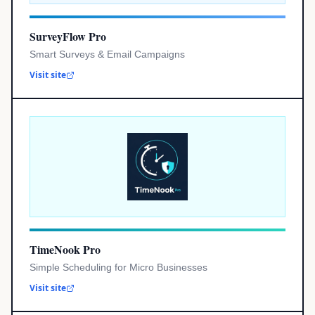
SurveyFlow Pro
Smart Surveys & Email Campaigns
Visit site
TimeNook Pro
Simple Scheduling for Micro Businesses
Visit site